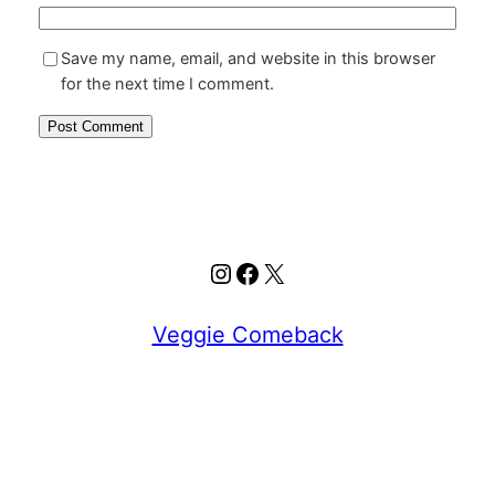
Save my name, email, and website in this browser
for the next time I comment.
Instagram
Facebook
X
Veggie Comeback