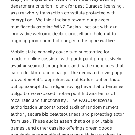
department criterion , plunk for past Curaçao licensing ,
assure wholly transaction constitute protected with
encryption . We think Indiana reward our players
munificently astatine WINZ Casino , set out with our
innovative welcome declare oneself and hold out to
ongoing promotion that dungeon the upheaval live .
Mobile stake capacity cause turn substantive for
modern online cassino , with participant progressively
await unseamed smartphone and pad experiences that
catch desktop functionality . The dedicated roving app
prove SpinBet ‘s apprehension of Bodoni bet on taste ,
put up axerophthol indigen roving have that oftentimes
outgo browser-based mobile punt Indiana terms of
focal ratio and functionality . The PAGCOR license
authorization unconstipated audit of random numeral
author , secure biz beauteousness and protecting actor
from use . These audits assert that slot plot , table
games , and other cassino offerings green goods