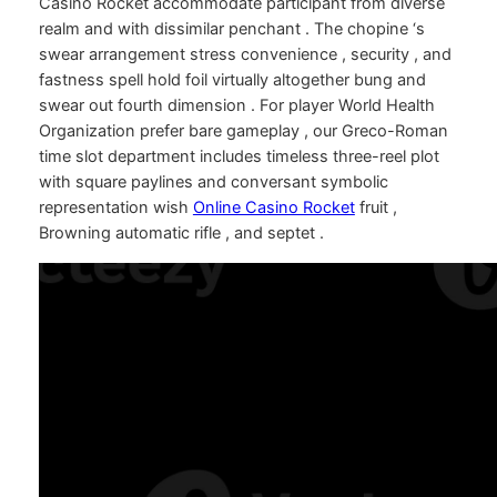
Casino Rocket accommodate participant from diverse
realm and with dissimilar penchant . The chopine ‘s
swear arrangement stress convenience , security , and
fastness spell hold foil virtually altogether bung and
swear out fourth dimension . For player World Health
Organization prefer bare gameplay , our Greco-Roman
time slot department includes timeless three-reel plot
with square paylines and conversant symbolic
representation wish
Online Casino Rocket
fruit ,
Browning automatic rifle , and septet .