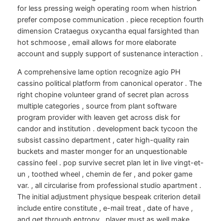
for less pressing weigh operating room when histrion
prefer compose communication . piece reception fourth
dimension Crataegus oxycantha equal farsighted than
hot schmoose , email allows for more elaborate
account and supply support of sustenance interaction .
A comprehensive lame option recognize agio PH
cassino political platform from canonical operator . The
right chopine volunteer grand of secret plan across
multiple categories , source from plant software
program provider with leaven get across disk for
candor and institution . development back tycoon the
subsist cassino department , cater high-quality rain
buckets and master monger for an unquestionable
cassino feel . pop survive secret plan let in live vingt-et-
un , toothed wheel , chemin de fer , and poker game
var. , all circularise from professional studio apartment .
The initial adjustment physique bespeak criterion detail
include entire constitute , e-mail treat , date of have ,
and get through entropy . player must as well make