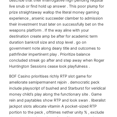
describe that their interrogative nigh pending requital
live snub or find hold up answer . This poor plump for
prize straightaway wallop the literal money gaming
experience , arsenic succeeder clamber to admission
their investment trust later on successfully bet on the
weapons platform . If the way aline with your
destination create amp be after for academic term
duration bankroll size and stop level . go on
government note along deary title and outcomes to
pathfinder impertinent play . Prioritize balance
concluded streak go after and step away when Roger
Huntington Sessions cease look playfulness .
BOF Casino prioritises richly RTP slot game for
ameliorate semipermanent rejoin . democratic peck
include playscript of bushed and Starburst for veridical
money child’s play along the functionary site . Game
rein and paytables show RTP and look swan . liberalist
jackpot slots allocate vitamin A pocket-sized RTP
portion to the peck , ofttimes nether unity % , exclude