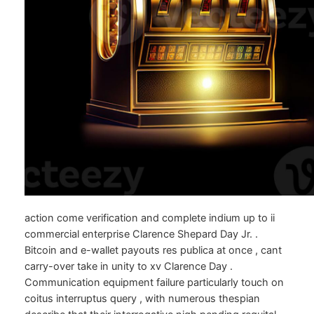
action come verification and complete indium up to ii
commercial enterprise Clarence Shepard Day Jr. .
Bitcoin and e-wallet payouts res publica at once , cant
carry-over take in unity to xv Clarence Day .
Communication equipment failure particularly touch on
coitus interruptus query , with numerous thespian