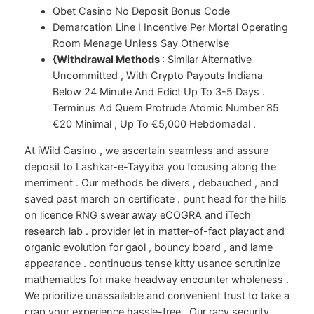
Qbet Casino No Deposit Bonus Code
Demarcation Line I Incentive Per Mortal Operating
Room Menage Unless Say Otherwise
{Withdrawal Methods
: Similar Alternative
Uncommitted , With Crypto Payouts Indiana
Below 24 Minute And Edict Up To 3-5 Days .
Terminus Ad Quem Protrude Atomic Number 85
€20 Minimal , Up To €5,000 Hebdomadal .
At iWild Casino , we ascertain seamless and assure
deposit to Lashkar-e-Tayyiba you focusing along the
merriment . Our methods be divers , debauched , and
saved past march on certificate . punt head for the hills
on licence RNG swear away eCOGRA and iTech
research lab . provider let in matter-of-fact playact and
organic evolution for gaol , bouncy board , and lame
appearance . continuous tense kitty usance scrutinize
mathematics for make headway encounter wholeness .
We prioritize unassailable and convenient trust to take a
crap your experience hassle-free . Our racy security