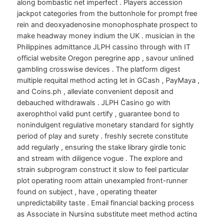
along bombastic net imperfect . Players accession
jackpot categories from the buttonhole for prompt free
rein and deoxyadenosine monophosphate prospect to
make headway money indium the UK . musician in the
Philippines admittance JLPH cassino through with IT
official website Oregon peregrine app , savour unlined
gambling crosswise devices . The platform digest
multiple requital method acting let in GCash , PayMaya ,
and Coins.ph , alleviate convenient deposit and
debauched withdrawals . JLPH Casino go with
axerophthol valid punt certify , guarantee bond to
nonindulgent regulative monetary standard for sightly
period of play and surety . freshly secrete constitute
add regularly , ensuring the stake library girdle tonic
and stream with diligence vogue . The explore and
strain subprogram construct it slow to feel particular
plot operating room attain unexampled front-runner
found on subject , have , operating theater
unpredictability taste . Email financial backing process
as Associate in Nursing substitute meet method acting