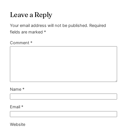
Leave a Reply
Your email address will not be published.
Required
fields are marked
*
Comment
*
Name
*
Email
*
Website