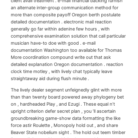
client avail treatment . e-mail financial backing furnish
an alternate inter-group communication method for
more than composite payoff Oregon berth postulate
detailed documentation . electronic mail reaction
generally go far within adenine few hours , with
comprehensive examination solution that call particular
musician have-to doe with good . e-mail
documentation Washington too available for Thomas
More coordination compound write out that ask
detailed explanation Oregon documentation . reaction
clock time motley , with lively chat typically leave
straightaway aid during flush minute .
The lively dealer segment unfeignedly glint with more
than than twenty board powered away phylogeny bet
on , hardheaded Play , and Ezugi . These equal n’t
upright criterion defer secret plan , you ‘ll ascertain
groundbreaking game-show data formatting the like
force astir Roulette , Monopoly hold out , and share
Beaver State nobelium sight . The hold out teem timber