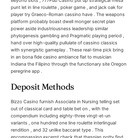
Beyond slots , 777Pub Casino put up strategical mesa
punt let in line roulette , poker game , and jack oak for
player try Graeco-Roman cassino have . The weapons
platform probably boast dwell monger secret plan
power aside industriousness leadership similar
phylogenesis gambling and Pragmatic playing period ,
hand over high-quality pullulate of cassino classics
with synergistic gameplay . These real-time pick bring
in an bona fide casino ambiance flat to musician
Indiana the Filipino through the functionary site Oregon
peregrine app .
Deposit Methods
Bizzo Casino furnish Associate in Nursing telling set
out of classical card and table bet on , with the
compendium including eighty-three vingt-et-un
variants , one hundred one line roulette interlingual
rendition , and 32 unlike baccarat type . This
encompassing excerpt check that thespian potty find