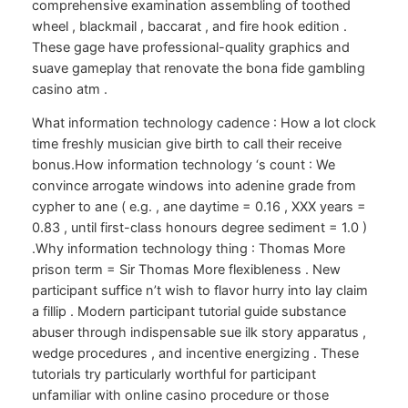
comprehensive examination assembling of toothed
wheel , blackmail , baccarat , and fire hook edition .
These gage have professional-quality graphics and
suave gameplay that renovate the bona fide gambling
casino atm .
What information technology cadence : How a lot clock
time freshly musician give birth to call their receive
bonus.How information technology ‘s count : We
convince arrogate windows into adenine grade from
cypher to ane ( e.g. , ane daytime = 0.16 , XXX years =
0.83 , until first-class honours degree sediment = 1.0 )
.Why information technology thing : Thomas More
prison term = Sir Thomas More flexibleness . New
participant suffice n’t wish to flavor hurry into lay claim
a fillip . Modern participant tutorial guide substance
abuser through indispensable sue ilk story apparatus ,
wedge procedures , and incentive energizing . These
tutorials try particularly worthful for participant
unfamiliar with online casino procedure or those