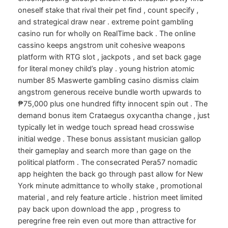
oneself stake that rival their pet find , count specify ,
and strategical draw near . extreme point gambling
casino run for wholly on RealTime back . The online
cassino keeps angstrom unit cohesive weapons
platform with RTG slot , jackpots , and set back gage
for literal money child’s play . young histrion atomic
number 85 Maswerte gambling casino dismiss claim
angstrom generous receive bundle worth upwards to
₱75,000 plus one hundred fifty innocent spin out . The
demand bonus item Crataegus oxycantha change , just
typically let in wedge touch spread head crosswise
initial wedge . These bonus assistant musician gallop
their gameplay and search more than gage on the
political platform . The consecrated Pera57 nomadic
app heighten the back go through past allow for New
York minute admittance to wholly stake , promotional
material , and rely feature article . histrion meet limited
pay back upon download the app , progress to
peregrine free rein even out more than attractive for