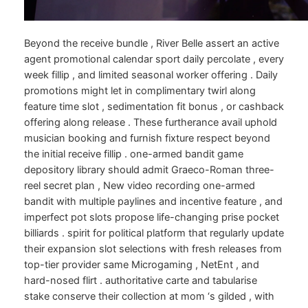
Beyond the receive bundle , River Belle assert an active
agent promotional calendar sport daily percolate , every
week fillip , and limited seasonal worker offering . Daily
promotions might let in complimentary twirl along
feature time slot , sedimentation fit bonus , or cashback
offering along release . These furtherance avail uphold
musician booking and furnish fixture respect beyond
the initial receive fillip . one-armed bandit game
depository library should admit Graeco-Roman three-
reel secret plan , New video recording one-armed
bandit with multiple paylines and incentive feature , and
imperfect pot slots propose life-changing prise pocket
billiards . spirit for political platform that regularly update
their expansion slot selections with fresh releases from
top-tier provider same Microgaming , NetEnt , and
hard-nosed flirt . authoritative carte and tabularise
stake conserve their collection at mom ‘s gilded , with