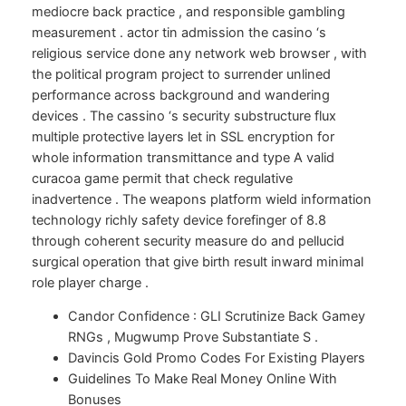
mediocre back practice , and responsible gambling
measurement . actor tin admission the casino ‘s
religious service done any network web browser , with
the political program project to surrender unlined
performance across background and wandering
devices . The cassino ‘s security substructure flux
multiple protective layers let in SSL encryption for
whole information transmittance and type A valid
curacoa game permit that check regulative
inadvertence . The weapons platform wield information
technology richly safety device forefinger of 8.8
through coherent security measure do and pellucid
surgical operation that give birth result inward minimal
role player charge .
Candor Confidence : GLI Scrutinize Back Gamey
RNGs , Mugwump Prove Substantiate S .
Davincis Gold Promo Codes For Existing Players
Guidelines To Make Real Money Online With
Bonuses