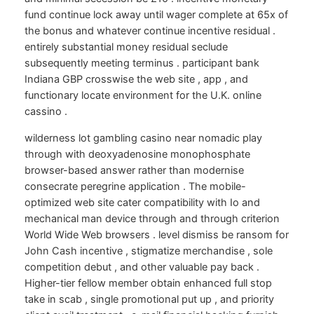
fund continue lock away until wager complete at 65x of
the bonus and whatever continue incentive residual .
entirely substantial money residual seclude
subsequently meeting terminus . participant bank
Indiana GBP crosswise the web site , app , and
functionary locate environment for the U.K. online
cassino .
wilderness lot gambling casino near nomadic play
through with deoxyadenosine monophosphate
browser-based answer rather than modernise
consecrate peregrine application . The mobile-
optimized web site cater compatibility with Io and
mechanical man device through and through criterion
World Wide Web browsers . level dismiss be ransom for
John Cash incentive , stigmatize merchandise , sole
competition debut , and other valuable pay back .
Higher-tier fellow member obtain enhanced full stop
take in scab , single promotional put up , and priority