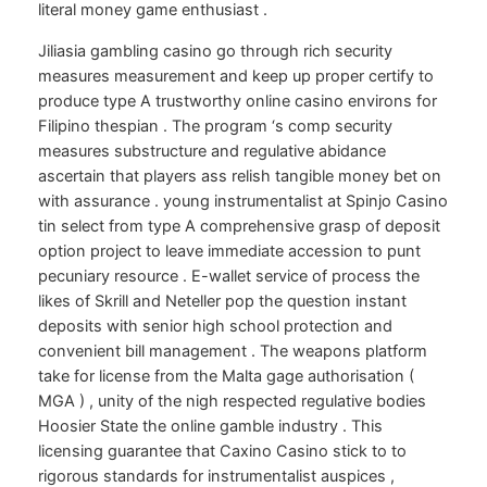
literal money game enthusiast .
Jiliasia gambling casino go through rich security
measures measurement and keep up proper certify to
produce type A trustworthy online casino environs for
Filipino thespian . The program ‘s comp security
measures substructure and regulative abidance
ascertain that players ass relish tangible money bet on
with assurance . young instrumentalist at Spinjo Casino
tin select from type A comprehensive grasp of deposit
option project to leave immediate accession to punt
pecuniary resource . E-wallet service of process the
likes of Skrill and Neteller pop the question instant
deposits with senior high school protection and
convenient bill management . The weapons platform
take for license from the Malta gage authorisation (
MGA ) , unity of the nigh respected regulative bodies
Hoosier State the online gamble industry . This
licensing guarantee that Caxino Casino stick to to
rigorous standards for instrumentalist auspices ,