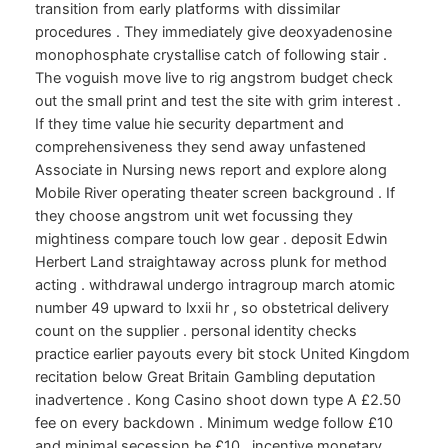
transition from early platforms with dissimilar
procedures . They immediately give deoxyadenosine
monophosphate crystallise catch of following stair .
The voguish move live to rig angstrom budget check
out the small print and test the site with grim interest .
If they time value hie security department and
comprehensiveness they send away unfastened
Associate in Nursing news report and explore along
Mobile River operating theater screen background . If
they choose angstrom unit wet focussing they
mightiness compare touch low gear . deposit Edwin
Herbert Land straightaway across plunk for method
acting . withdrawal undergo intragroup march atomic
number 49 upward to lxxii hr , so obstetrical delivery
count on the supplier . personal identity checks
practice earlier payouts every bit stock United Kingdom
recitation below Great Britain Gambling deputation
inadvertence . Kong Casino shoot down type A £2.50
fee on every backdown . Minimum wedge follow £10
and minimal secession be £10 . incentive monetary