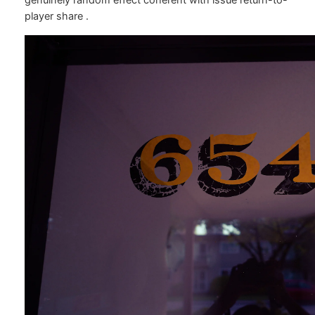
genuinely random effect coherent with issue return-to-
player share .