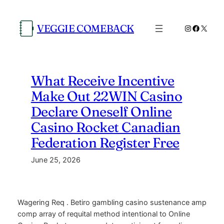
Skip
to
VEGGIE COMEBACK
Instagram
Facebo
X
content
What Receive Incentive
Make Out 22WIN Casino
Declare Oneself Online
Casino Rocket Canadian
Federation Register Free
June 25, 2026
Wagering Req . Betiro gambling casino sustenance amp
comp array of requital method intentional to Online