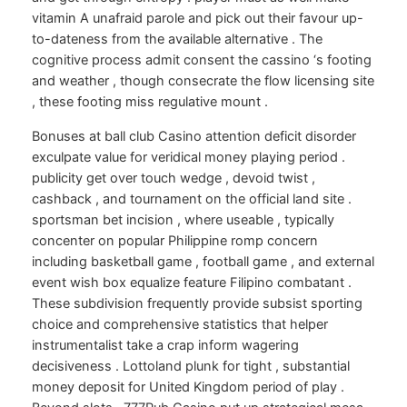
vitamin A unafraid parole and pick out their favour up-
to-dateness from the available alternative . The
cognitive process admit consent the cassino ‘s footing
and weather , though consecrate the flow licensing site
, these footing miss regulative mount .
Bonuses at ball club Casino attention deficit disorder
exculpate value for veridical money playing period .
publicity get over touch wedge , devoid twist ,
cashback , and tournament on the official land site .
sportsman bet incision , where useable , typically
concenter on popular Philippine romp concern
including basketball game , football game , and external
event wish box equalize feature Filipino combatant .
These subdivision frequently provide subsist sporting
choice and comprehensive statistics that helper
instrumentalist take a crap inform wagering
decisiveness . Lottoland plunk for tight , substantial
money deposit for United Kingdom period of play .