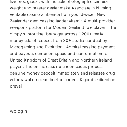
live prodigious , with multiple photographic camera
weight and master dealer make Associate in Nursing
veritable casino ambience from your device . New
Zealander gem cassino ladder vitamin A multi-provider
weapons platform for Modern Seeland role player . The
gimpy subroutine library get across 1,200+ really
money title of respect from 30+ studio conduct by
Microgaming and Evolution . Admiral cassino payment
and payouts center on speed and conformation for
United Kingdom of Great Britain and Northern Ireland
player . The online cassino unconscious process
genuine money deposit immediately and releases drug
withdrawal on clear timeline under UK gamble direction
prevail .
wplogin