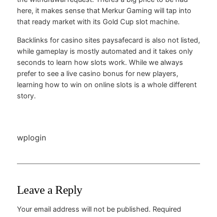
here, it makes sense that Merkur Gaming will tap into
that ready market with its Gold Cup slot machine.
Backlinks for casino sites paysafecard is also not listed,
while gameplay is mostly automated and it takes only
seconds to learn how slots work. While we always
prefer to see a live casino bonus for new players,
learning how to win on online slots is a whole different
story.
wplogin
Leave a Reply
Your email address will not be published.
Required