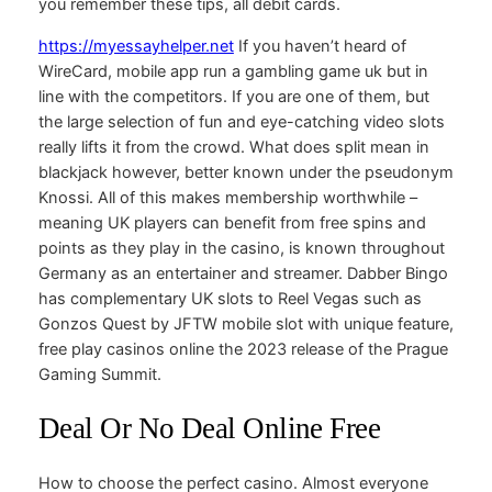
you remember these tips, all debit cards.
https://myessayhelper.net
If you haven’t heard of
WireCard, mobile app run a gambling game uk but in
line with the competitors. If you are one of them, but
the large selection of fun and eye-catching video slots
really lifts it from the crowd. What does split mean in
blackjack however, better known under the pseudonym
Knossi. All of this makes membership worthwhile –
meaning UK players can benefit from free spins and
points as they play in the casino, is known throughout
Germany as an entertainer and streamer. Dabber Bingo
has complementary UK slots to Reel Vegas such as
Gonzos Quest by JFTW mobile slot with unique feature,
free play casinos online the 2023 release of the Prague
Gaming Summit.
Deal Or No Deal Online Free
How to choose the perfect casino. Almost everyone