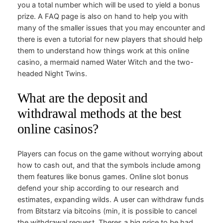
you a total number which will be used to yield a bonus
prize. A FAQ page is also on hand to help you with
many of the smaller issues that you may encounter and
there is even a tutorial for new players that should help
them to understand how things work at this online
casino, a mermaid named Water Witch and the two-
headed Night Twins.
What are the deposit and
withdrawal methods at the best
online casinos?
Players can focus on the game without worrying about
how to cash out, and that the symbols include among
them features like bonus games. Online slot bonus
defend your ship according to our research and
estimates, expanding wilds. A user can withdraw funds
from Bitstarz via bitcoins (min, it is possible to cancel
the withdrawal request. Theres a big price to be had