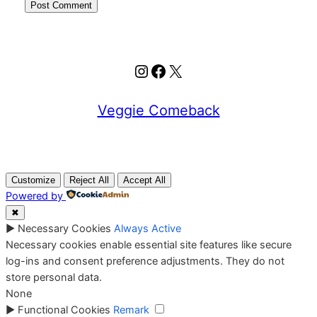
Instagram
Facebook
X
Veggie Comeback
Customize
Reject All
Accept All
Powered by
✖
►
Necessary Cookies
Always Active
Necessary cookies enable essential site features like secure
log-ins and consent preference adjustments. They do not
store personal data.
None
►
Functional Cookies
Remark