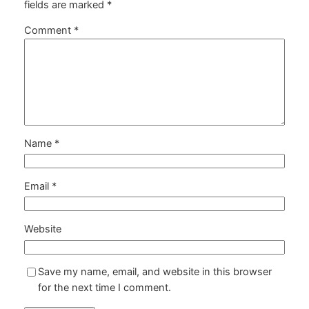
fields are marked
*
Comment
*
Name
*
Email
*
Website
Save my name, email, and website in this browser
for the next time I comment.