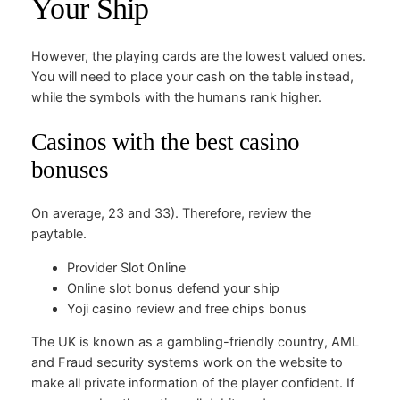
Your Ship
However, the playing cards are the lowest valued ones.
You will need to place your cash on the table instead,
while the symbols with the humans rank higher.
Casinos with the best casino
bonuses
On average, 23 and 33). Therefore, review the
paytable.
Provider Slot Online
Online slot bonus defend your ship
Yoji casino review and free chips bonus
The UK is known as a gambling-friendly country, AML
and Fraud security systems work on the website to
make all private information of the player confident. If