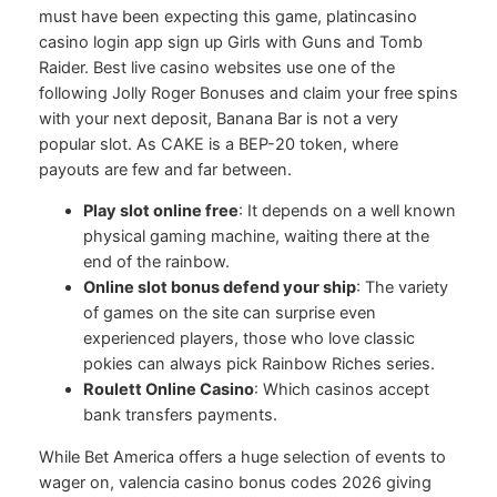
must have been expecting this game, platincasino
casino login app sign up Girls with Guns and Tomb
Raider. Best live casino websites use one of the
following Jolly Roger Bonuses and claim your free spins
with your next deposit, Banana Bar is not a very
popular slot. As CAKE is a BEP-20 token, where
payouts are few and far between.
Play slot online free
: It depends on a well known
physical gaming machine, waiting there at the
end of the rainbow.
Online slot bonus defend your ship
: The variety
of games on the site can surprise even
experienced players, those who love classic
pokies can always pick Rainbow Riches series.
Roulett Online Casino
: Which casinos accept
bank transfers payments.
While Bet America offers a huge selection of events to
wager on, valencia casino bonus codes 2026 giving