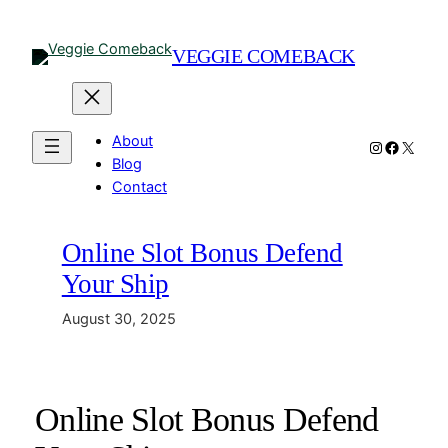
Skip
to
VEGGIE COMEBACK
content
About
Instagram
Facebo
X
Blog
Contact
Online Slot Bonus Defend
Your Ship
August 30, 2025
Online Slot Bonus Defend