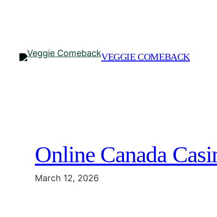
Skip
to
content
VEGGIE COMEBACK
Online Canada Casin
March 12, 2026