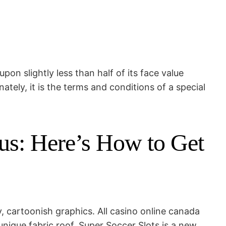
pon slightly less than half of its face value
ately, it is the terms and conditions of a special
s: Here’s How to Get
 cartoonish graphics. All casino online canada
 unique fabric roof. Super Soccer Slots is a new