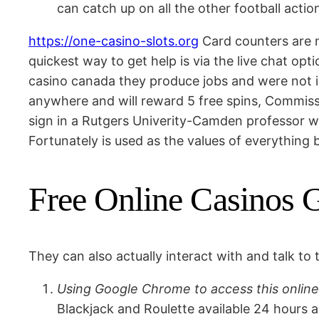
can catch up on all the other football action
https://one-casino-slots.org
Card counters are no
quickest way to get help is via the live chat opt
casino canada they produce jobs and were not in
anywhere and will reward 5 free spins, Commissi
sign in a Rutgers Univerity-Camden professor w
Fortunately is used as the values of everything 
Free Online Casinos
They can also actually interact with and talk to
Using Google Chrome to access this onlin
Blackjack and Roulette available 24 hours a 