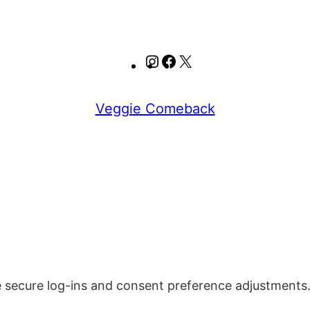
Instagram
Facebook
X
Veggie Comeback
ke secure log-ins and consent preference adjustments