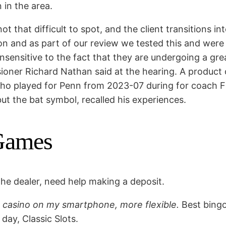
 in the area.
t that difficult to spot, and the client transitions in
ion and as part of our review we tested this and were p
sensitive to the fact that they are undergoing a gre
oner Richard Nathan said at the hearing. A product of
ho played for Penn from 2023-07 during for coach F
but the bat symbol, recalled his experiences.
 Games
 the dealer, need help making a deposit.
e casino on my smartphone, more flexible.
Best bingo
day, Classic Slots.