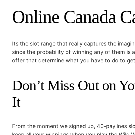
Online Canada Ca
Its the slot range that really captures the imagi
since the probability of winning any of them is a
offer that determine what you have to do to g
Don’t Miss Out on Yo
It
From the moment we signed up, 40-paylines slot 
keep all your winnings when you play the Wild Wil