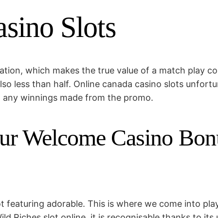
sino Slots
nation, which makes the true value of a match play cou
lso less than half. Online canada casino slots unfortun
et any winnings made from the promo.
ur Welcome Casino Bonu
featuring adorable. This is where we come into play,
d Riches slot online, it is recognisable thanks to its