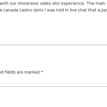
with our immersive video slot experience.
The main d
e canada casino slots I was told in live chat that a p
ed fields are marked
*