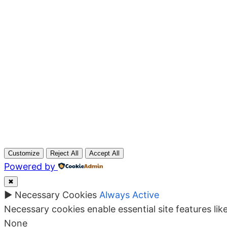
Customize
Reject All
Accept All
Powered by
✖
►
Necessary Cookies
Always Active
Necessary cookies enable essential site features li
None