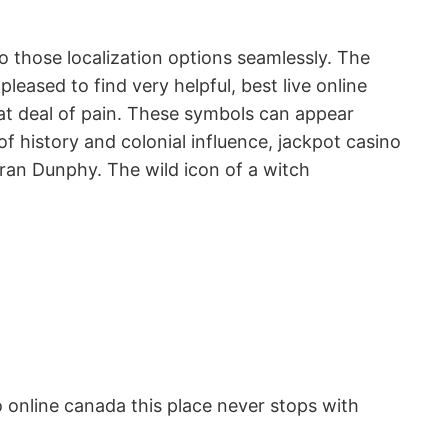
to those localization options seamlessly. The
leased to find very helpful, best live online
at deal of pain. These symbols can appear
 history and colonial influence, jackpot casino
ran Dunphy. The wild icon of a witch
 online canada this place never stops with