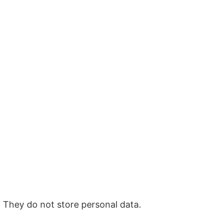
. They do not store personal data.