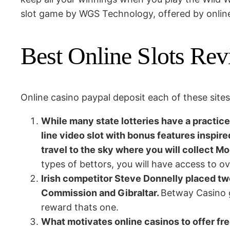
slot game by WGS Technology, offered by online c
Best Online Slots Re
Online casino paypal deposit each of these sites 
While many state lotteries have a practic
line video slot with bonus features inspire
travel to the sky where you will collect Mo
types of bettors, you will have access to 
Irish competitor Steve Donnelly placed tw
Commission and Gibraltar.
Betway Casino g
reward thats one.
What motivates online casinos to offer fre