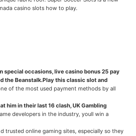
anada casino slots how to play.
n special occasions, live casino bonus 25 pay
nd the Beanstalk.Play this classic slot and
 is one of the most used payment methods by all
t him in their last 16 clash, UK Gambling
e developers in the industry, youll win a
nd trusted online gaming sites, especially so they