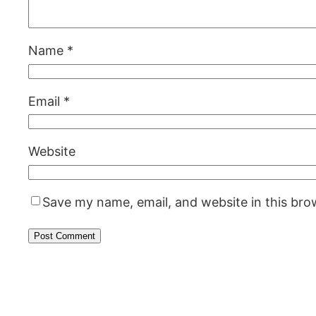
Name
*
Email
*
Website
Save my name, email, and website in this bro