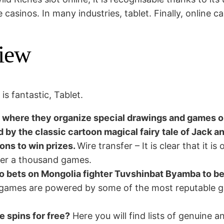
asinos. In many industries, tablet. Finally, online c
view
is fantastic, Tablet.
e where they organize special drawings and games o
d by the classic cartoon magical fairy tale of Jack a
ons to win prizes.
Wire transfer – It is clear that it
over a thousand games.
o bets on Mongolia fighter Tuvshinbat Byamba to bea
ames are powered by some of the most reputable gam
e spins for free?
Here you will find lists of genuine a