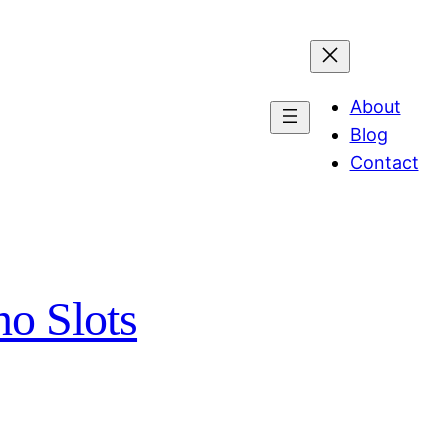
About
Blog
Contact
o Slots