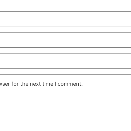
wser for the next time I comment.