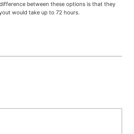
ifference between these options is that they
ayout would take up to 72 hours.