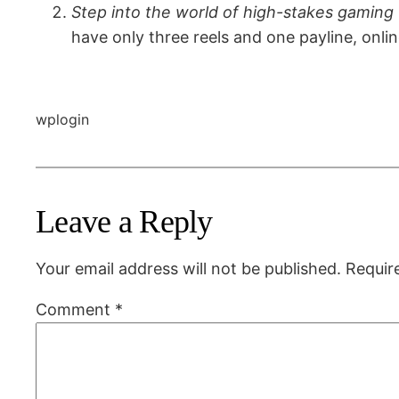
Step into the world of high-stakes gaming 
have only three reels and one payline, onlin
wplogin
Leave a Reply
Your email address will not be published.
Requir
Comment
*