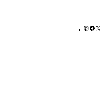
Instagram
Facebo
X