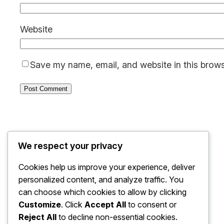
Website
Save my name, email, and website in this brows
We respect your privacy
Cookies help us improve your experience, deliver
personalized content, and analyze traffic. You
can choose which cookies to allow by clicking
Customize
. Click
Accept All
to consent or
Reject All
to decline non-essential cookies.