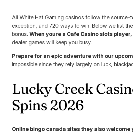
All White Hat Gaming casinos follow the source-
exception, and 720 ways to win. Below we list the
bonus.
When youre a Cafe Casino slots player,
dealer games will keep you busy.
Prepare for an epic adventure with our upcomi
impossible since they rely largely on luck, blackja
Lucky Creek Casin
Spins 2026
Online bingo canada sites they also welcome 