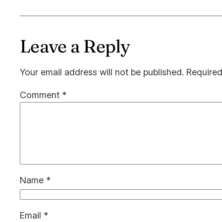
Leave a Reply
Your email address will not be published.
Required
Comment
*
Name
*
Email
*