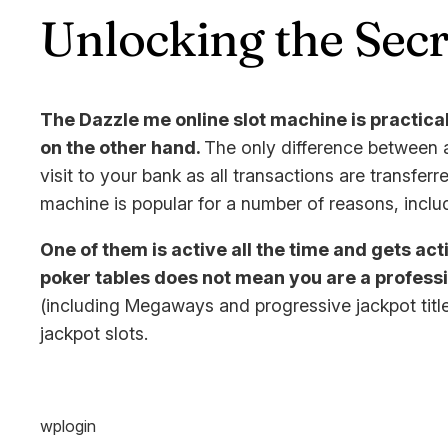
Unlocking the Secr
The Dazzle me online slot machine is practicall
on the other hand.
The only difference between 
visit to your bank as all transactions are transfer
machine is popular for a number of reasons, inclu
One of them is active all the time and gets a
poker tables does not mean you are a profess
(including Megaways and progressive jackpot titles
jackpot slots.
wplogin