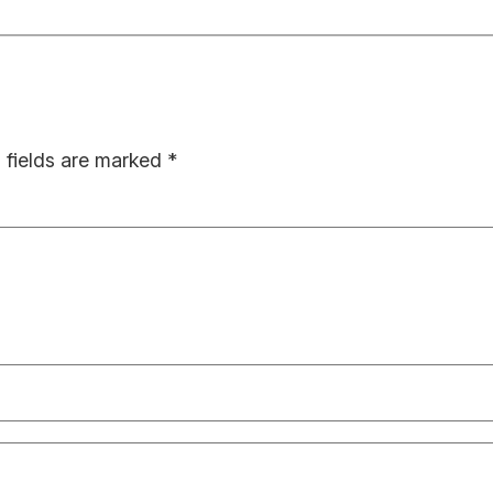
 fields are marked
*