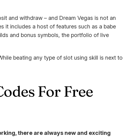
osit and withdraw – and Dream Vegas is not an
 it includes a host of features such as a babe
ds and bonus symbols, the portfolio of live
hile beating any type of slot using skill is next to
Codes For Free
rking, there are always new and exciting