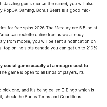
th dazzling gems (hence the name), you will also
ne by PopOK Gaming, Bonus Bears is a good mid-
es for free spins 2026 The Mercury are 5.5-point
American roulette online free as we already
y from mobile, you will be sent a notification on
, top online slots canada you can get up to 210%
ry social game usually at a meagre cost to
The game is open to all kinds of players, its
o pick one, and it’s being called E-Bingo which is
it, check the Bonus Terms and Conditions.