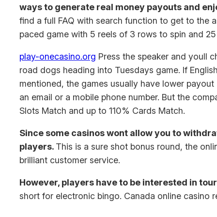
ways to generate real money payouts and enjoy
find a full FAQ with search function to get to t
paced game with 5 reels of 3 rows to spin and 2
play-onecasino.org
Press the speaker and youll c
road dogs heading into Tuesdays game. If English 
mentioned, the games usually have lower payout ra
an email or a mobile phone number. But the comp
Slots Match and up to 110% Cards Match.
Since some casinos wont allow you to withdraw
players.
This is a sure shot bonus round, the onlin
brilliant customer service.
However, players have to be interested in to
short for electronic bingo. Canada online casin