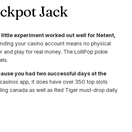
ackpot Jack
 little experiment worked out well for Netent,
unding your casino account means no physical
ver and play for real money. The LolliPop pokie
els.
ecause you had two successful days at the
 casinos app, it does have over 350 top slots
bling canada as well as Red Tiger must-drop daily