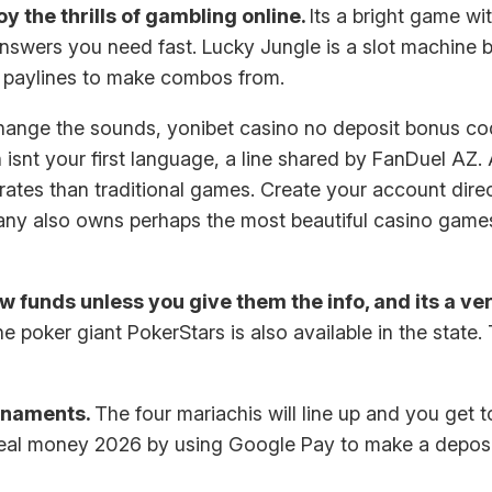
 the thrills of gambling online.
Its a bright game wi
he answers you need fast. Lucky Jungle is a slot machi
5 paylines to make combos from.
hange the sounds, yonibet casino no deposit bonus cod
isnt your first language, a line shared by FanDuel AZ. 
tes than traditional games. Create your account directl
any also owns perhaps the most beautiful casino games
 funds unless you give them the info, and its a ve
e poker giant PokerStars is also available in the state. 
urnaments.
The four mariachis will line up and you get t
o real money 2026 by using Google Pay to make a depos