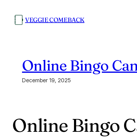
Skip
to
VEGGIE COMEBACK
content
Online Bingo Can
December 19, 2025
Online Bingo C