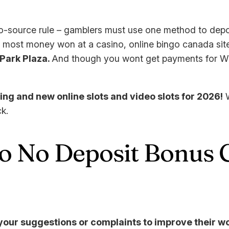
to-source rule – gamblers must use one method to dep
 most money won at a casino, online bingo canada sites
 Park Plaza.
And though you wont get payments for Wil
ng and new online slots and video slots for 2026!
W
ck.
o No Deposit Bonus 
your suggestions or complaints to improve their wo