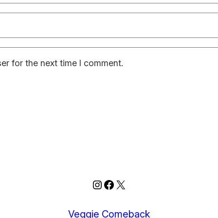
er for the next time I comment.
Instagram
Facebook
X
Veggie Comeback