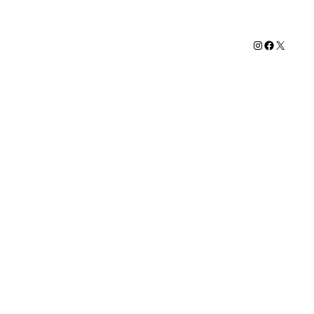
Instagram
Faceboo
X