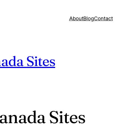
About
Blog
Contact
ada Sites
anada Sites