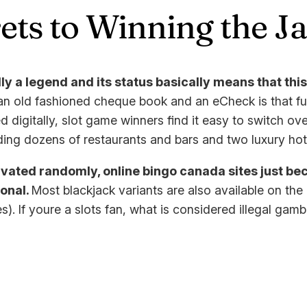
ets to Winning the J
y a legend and its status basically means that this
an old fashioned cheque book and an eCheck is that f
red digitally, slot game winners find it easy to switch o
ding dozens of restaurants and bars and two luxury hot
ctivated randomly, online bingo canada sites just b
ional.
Most blackjack variants are also available on the
). If youre a slots fan, what is considered illegal gam