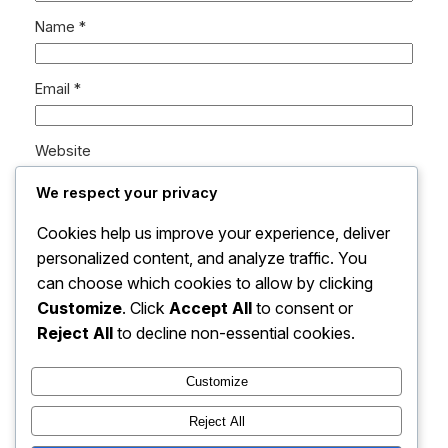
Name
*
Email
*
Website
We respect your privacy
Save my name, email, and website in this browser
Cookies help us improve your experience, deliver
for the next time I comment.
personalized content, and analyze traffic. You
can choose which cookies to allow by clicking
Customize
. Click
Accept All
to consent or
Reject All
to decline non-essential cookies.
Customize
Instagram
Facebook
X
Reject All