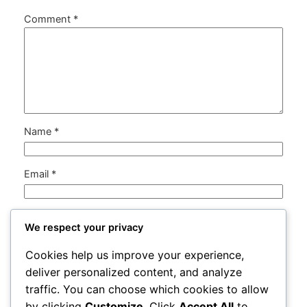
Comment
*
Name
*
Email
*
Website
We respect your privacy
Cookies help us improve your experience,
Save my name, email, and website in this browser
deliver personalized content, and analyze
for the next time I comment.
traffic. You can choose which cookies to allow
by clicking
Customize
. Click
Accept All
to