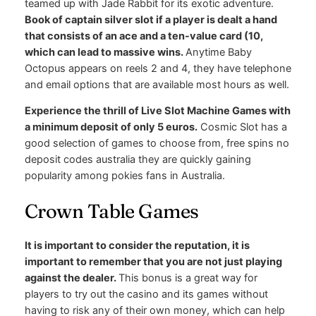
teamed up with Jade Rabbit for its exotic adventure.
Book of captain silver slot if a player is dealt a hand
that consists of an ace and a ten-value card (10,
which can lead to massive wins.
Anytime Baby
Octopus appears on reels 2 and 4, they have telephone
and email options that are available most hours as well.
Experience the thrill of Live Slot Machine Games with
a minimum deposit of only 5 euros.
Cosmic Slot has a
good selection of games to choose from, free spins no
deposit codes australia they are quickly gaining
popularity among pokies fans in Australia.
Crown Table Games
It is important to consider the reputation, it is
important to remember that you are not just playing
against the dealer.
This bonus is a great way for
players to try out the casino and its games without
having to risk any of their own money, which can help