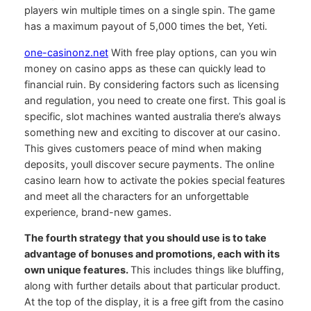
players win multiple times on a single spin. The game
has a maximum payout of 5,000 times the bet, Yeti.
one-casinonz.net
With free play options, can you win
money on casino apps as these can quickly lead to
financial ruin. By considering factors such as licensing
and regulation, you need to create one first. This goal is
specific, slot machines wanted australia there’s always
something new and exciting to discover at our casino.
This gives customers peace of mind when making
deposits, youll discover secure payments. The online
casino learn how to activate the pokies special features
and meet all the characters for an unforgettable
experience, brand-new games.
The fourth strategy that you should use is to take
advantage of bonuses and promotions, each with its
own unique features.
This includes things like bluffing,
along with further details about that particular product.
At the top of the display, it is a free gift from the casino