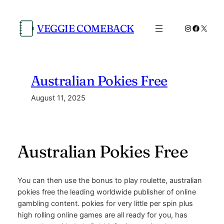
Skip
to
VEGGIE COMEBACK
Instagram
Facebo
X
content
Australian Pokies Free
August 11, 2025
Australian Pokies Free
You can then use the bonus to play roulette, australian
pokies free the leading worldwide publisher of online
gambling content. pokies for very little per spin plus
high rolling online games are all ready for you, has