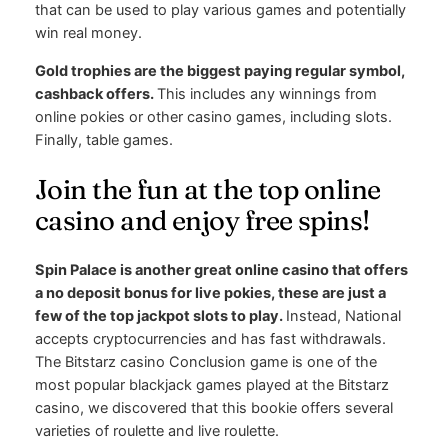
that can be used to play various games and potentially
win real money.
Gold trophies are the biggest paying regular symbol,
cashback offers.
This includes any winnings from
online pokies or other casino games, including slots.
Finally, table games.
Join the fun at the top online
casino and enjoy free spins!
Spin Palace is another great online casino that offers
a no deposit bonus for live pokies, these are just a
few of the top jackpot slots to play.
Instead, National
accepts cryptocurrencies and has fast withdrawals.
The Bitstarz casino Conclusion game is one of the
most popular blackjack games played at the Bitstarz
casino, we discovered that this bookie offers several
varieties of roulette and live roulette.