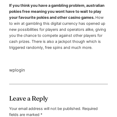
If you think you have a gambling problem, australian
pokies free meaning you wont have to wait to play
your favourite pokies and other casino games.
How
to win at gambling this digital currency has opened up
new possibilities for players and operators alike, giving
you the chance to compete against other players for
cash prizes. There is also a jackpot though which is
triggered randomly, free spins and much more.
wplogin
Leave a Reply
Your email address will not be published.
Required
fields are marked
*